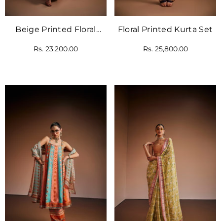
Beige Printed Floral
Floral Printed Kurta Set
Kurta Set
Rs. 23,200.00
Rs. 25,800.00