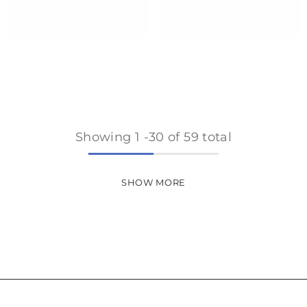
Beige Floral And Checks
Floral Printed Saree Set
Printed Saree Set
With Sky Blue Blouse
Rs. 29,900.00
Rs. 26,650.00
Showing
1
-
30
of 59 total
SHOW MORE