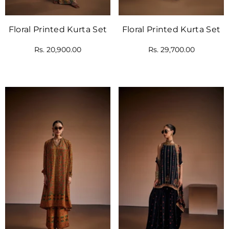
Floral Printed Kurta Set
Floral Printed Kurta Set
Rs. 20,900.00
Rs. 29,700.00