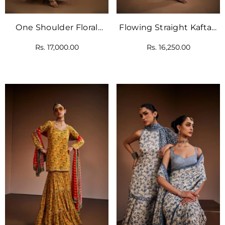
One Shoulder Floral
Flowing Straight Kaftan
Printed Kaftan
Inspired With Intricate
Rs. 17,000.00
Rs. 16,250.00
Checks And Floral
Border.