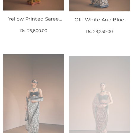
Yellow Printed Saree
Off- White And Blue
With Pink Corset
Floral Printed Saree Set
Rs. 25,800.00
Rs. 29,250.00