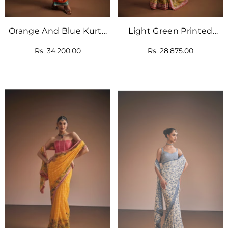
Orange And Blue Kurta
Light Green Printed
Set
Saree Set
Rs. 34,200.00
Rs. 28,875.00