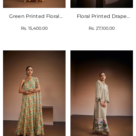
Green Printed Floral
Floral Printed Drape
Kaftan
With Traditional Motif
Rs. 15,400.00
Rs. 27,100.00