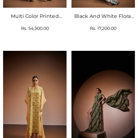
Multi Color Printed
Black And White Floral
Anarkali Paired With
Printed Kaftan.
Rs. 54,300.00
Rs. 17,200.00
Blue Dupatta