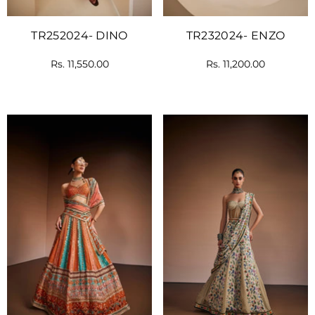
TR252024- DINO
TR232024- ENZO
Rs. 11,550.00
Rs. 11,200.00