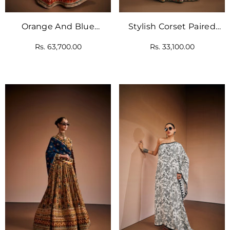
Orange And Blue
Stylish Corset Paired
Printed Lehenga Set
With Floral Lehenga And
Rs. 63,700.00
Rs. 33,100.00
With Embellishments
Dupatta