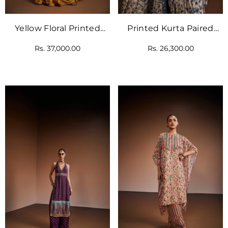
Yellow Floral Printed
Printed Kurta Paired
Kurta Paired With
With Pant And Dupatta
Rs. 37,000.00
Rs. 26,300.00
Gharara And Pink
Dupatta.