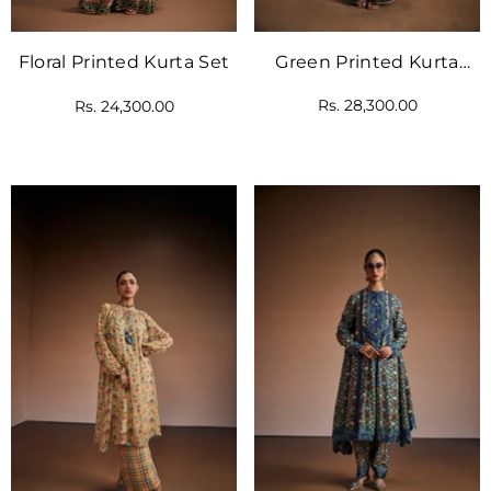
Green Printed Kurta
Floral Printed Kurta Set
With Cape Dupatta
Rs. 28,300.00
Rs. 24,300.00
Paired With Pants.