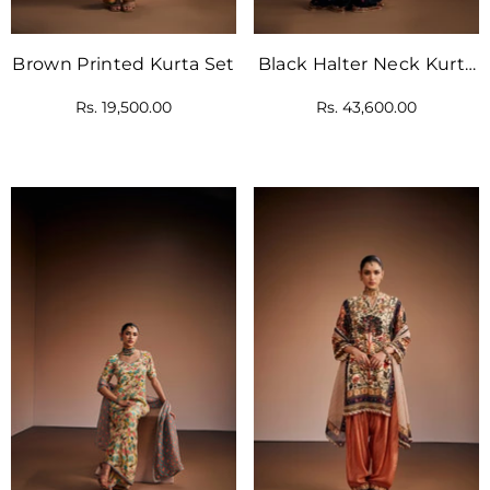
Brown Printed Kurta Set
Black Halter Neck Kurta
Set
Rs. 19,500.00
Rs. 43,600.00