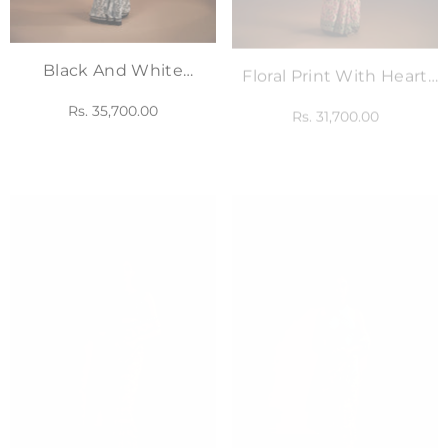
Black And White
Floral Print With Heart
Printed Saree With
Embellished Saree Set
Rs. 35,700.00
Rs. 31,700.00
Corset Blouse