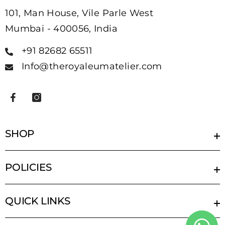
101, Man House, Vile Parle West
Mumbai - 400056, India
+91 82682 65511
Info@theroyaleumatelier.com
SHOP
POLICIES
QUICK LINKS