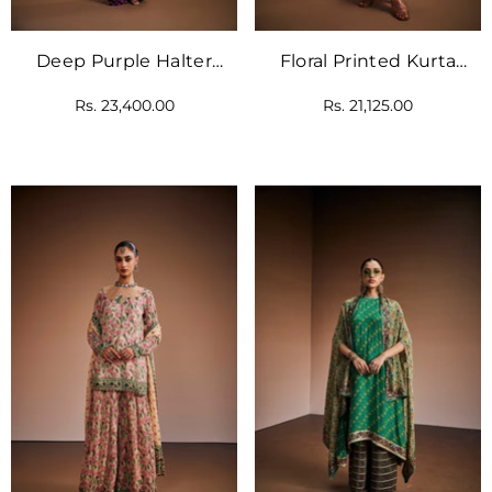
Deep Purple Halter
Floral Printed Kurta
Neck Kurta Paired With
Paired With Striped
Rs. 23,400.00
Rs. 21,125.00
Palazzo Pants
Pants And Delicate
Heart Shape Tassels.