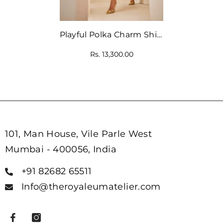
Playful Polka Charm Shirt
Dress
Rs. 13,300.00
101, Man House, Vile Parle West
Mumbai - 400056, India
+91 82682 65511
Info@theroyaleumatelier.com