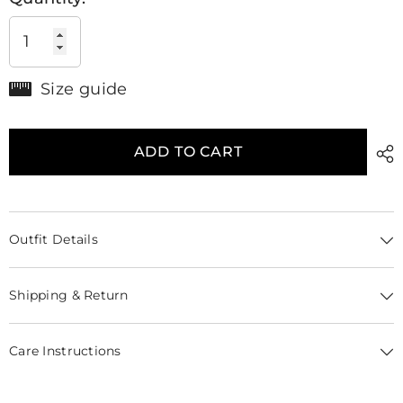
Size guide
ADD TO CART
Outfit Details
Shipping & Return
Care Instructions