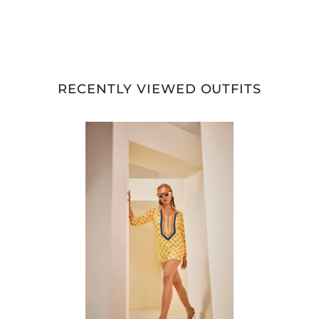
RECENTLY VIEWED OUTFITS