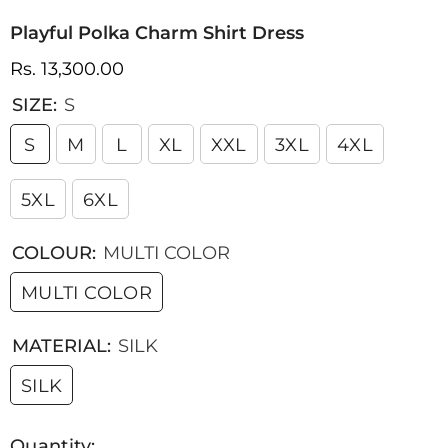
Playful Polka Charm Shirt Dress
Rs. 13,300.00
SIZE:
S
S
M
L
XL
XXL
3XL
4XL
5XL
6XL
COLOUR:
MULTI COLOR
MULTI COLOR
MATERIAL:
SILK
SILK
Quantity: