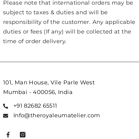
Please note that international orders may be
subject to taxes & duties and will be
responsibility of the customer. Any applicable
duties or fees (If any) will be collected at the
time of order delivery.
101, Man House, Vile Parle West
Mumbai - 400056, India
+91 82682 65511
Info@theroyaleumatelier.com