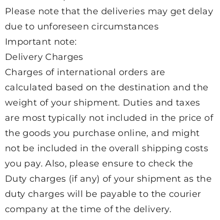
Please note that the deliveries may get delay
due to unforeseen circumstances
Important note:
Delivery Charges
Charges of international orders are
calculated based on the destination and the
weight of your shipment. Duties and taxes
are most typically not included in the price of
the goods you purchase online, and might
not be included in the overall shipping costs
you pay. Also, please ensure to check the
Duty charges (if any) of your shipment as the
duty charges will be payable to the courier
company at the time of the delivery.