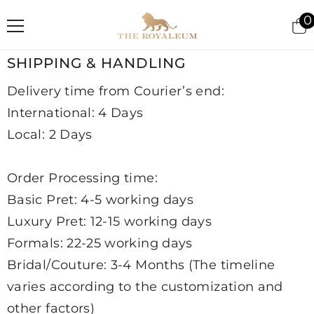
SKIP TO CONTENT
0
i
SHIPPING & HANDLING
Delivery time from Courier’s end:
International: 4 Days
Local: 2 Days
Order Processing time:
Basic Pret: 4-5 working days
Luxury Pret: 12-15 working days
Formals: 22-25 working days
Bridal/Couture: 3-4 Months (The timeline
varies according to the customization and
other factors)