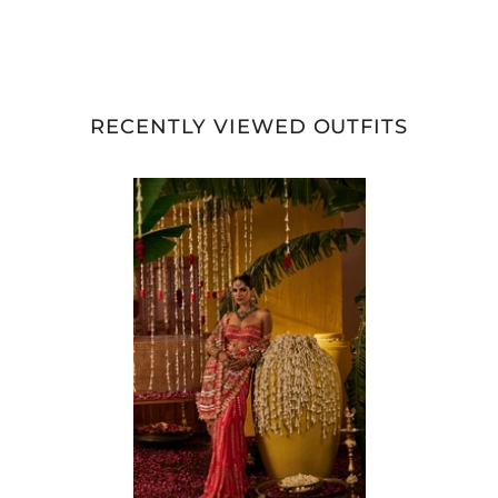
RECENTLY VIEWED OUTFITS