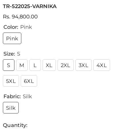
TR-522025-VARNIKA
Rs. 94,800.00
Color:
Pink
Pink
Size:
S
S
M
L
XL
2XL
3XL
4XL
5XL
6XL
Fabric:
Silk
Silk
Quantity: