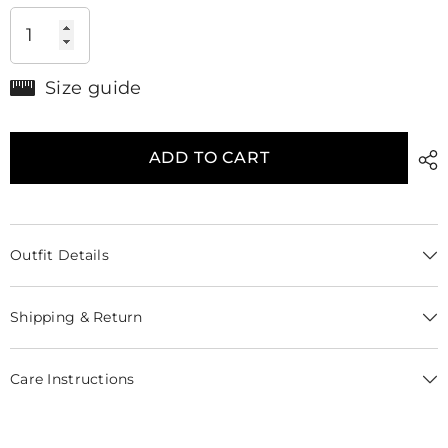
Size guide
ADD TO CART
Outfit Details
Shipping & Return
Care Instructions