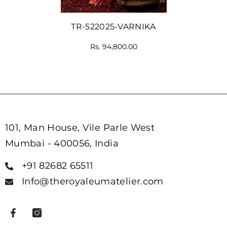
TR-522025-VARNIKA
Rs. 94,800.00
101, Man House, Vile Parle West
Mumbai - 400056, India
+91 82682 65511
Info@theroyaleumatelier.com