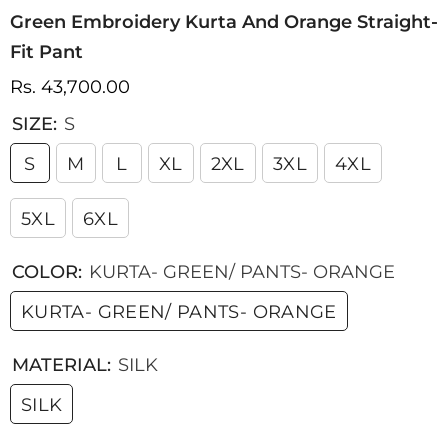
Green Embroidery Kurta And Orange Straight-
Fit Pant
Rs. 43,700.00
SIZE:
S
S
M
L
XL
2XL
3XL
4XL
5XL
6XL
COLOR:
KURTA- GREEN/ PANTS- ORANGE
KURTA- GREEN/ PANTS- ORANGE
MATERIAL:
SILK
SILK