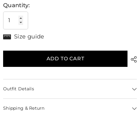
Quantity:
Size guide
ADD TO CART
Outfit Details
Shipping & Return