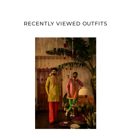
RECENTLY VIEWED OUTFITS