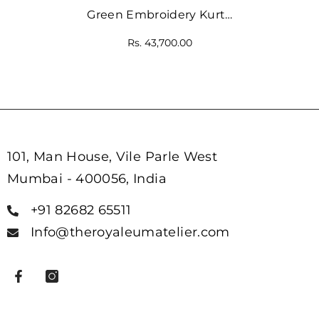
Green Embroidery Kurta
And Orange Straight-Fit
Rs. 43,700.00
Pant
101, Man House, Vile Parle West
Mumbai - 400056, India
+91 82682 65511
Info@theroyaleumatelier.com