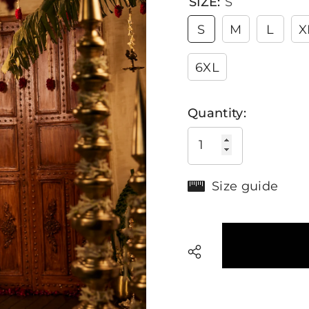
SIZE:
S
S
M
L
X
6XL
Quantity:
Size guide