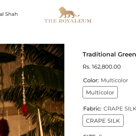
al Shah
Traditional Gre
Rs. 162,800.00
Color:
Multicolor
Multicolor
Fabric:
CRAPE SIL
CRAPE SILK