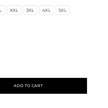
L
XXL
3XL
4XL
5XL
ADD TO CART