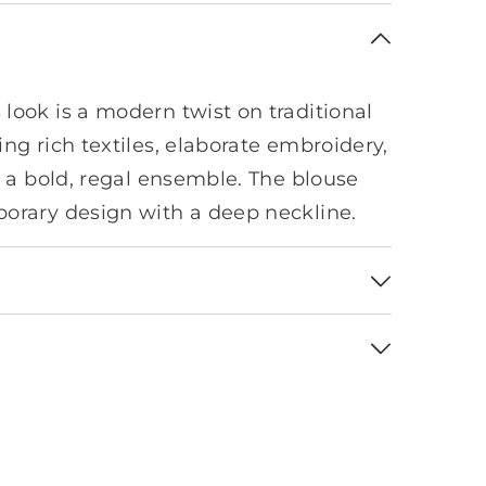
look is a modern twist on traditional
ng rich textiles, elaborate embroidery,
r a bold, regal ensemble. The blouse
orary design with a deep neckline.