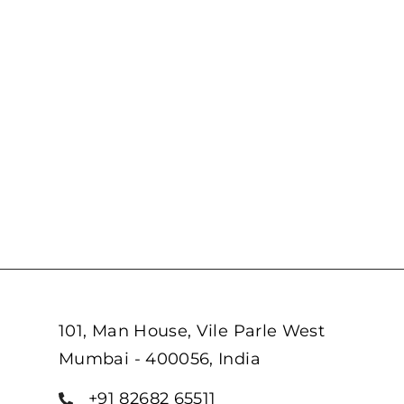
101, Man House, Vile Parle West
Mumbai - 400056, India
+91 82682 65511