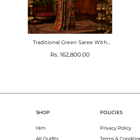
Traditional Green Saree With
Modern Glam Blouse
Rs. 162,800.00
SHOP
POLICIES
Him
Privacy Policy
All Outfits
Terms & Conditio