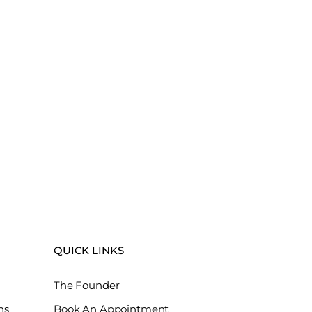
QUICK LINKS
The Founder
ns
Book An Appointment