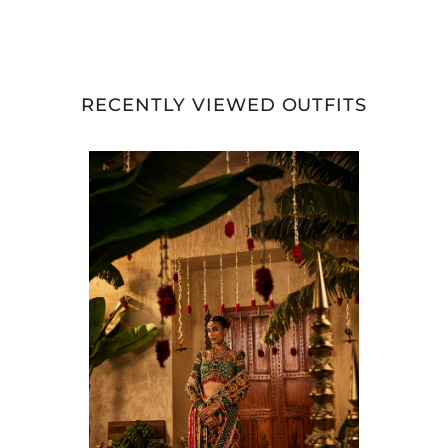
RECENTLY VIEWED OUTFITS