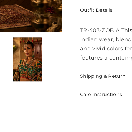
Outfit Details
TR-403-ZOBIA This 
Indian wear, blendi
and vivid colors fo
features a contemp
Shipping & Return
Care Instructions
Share