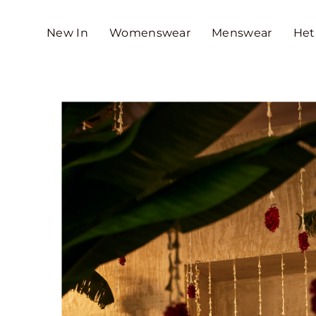
SKIP TO CONTENT
New In
Womenswear
Menswear
Het