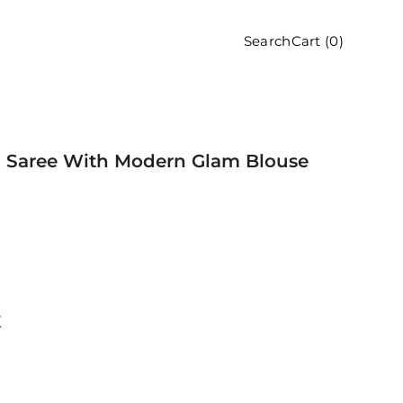
Cart (
0
)
Search
en Saree With Modern Glam Blouse
K