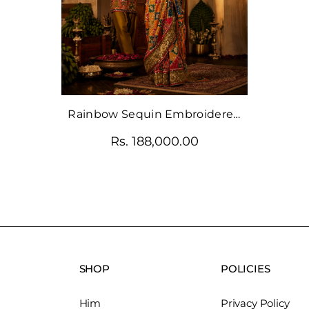
Rainbow Sequin Embroidered
Saree With Crystal Blouse
Rs. 188,000.00
SHOP
POLICIES
Him
Privacy Policy