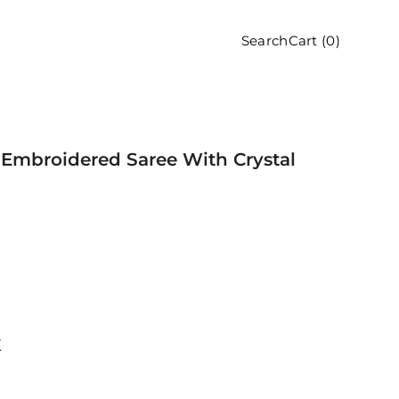
Cart (
0
)
Search
Embroidered Saree With Crystal
K