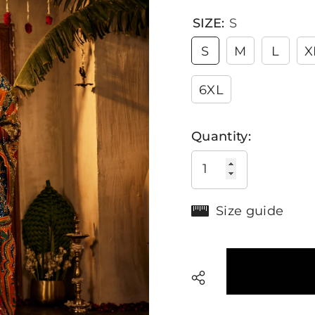
SIZE:
S
S
M
L
X
6XL
Quantity:
Size guide