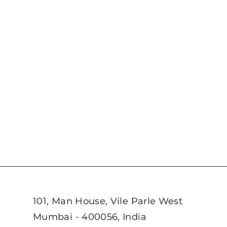
101, Man House, Vile Parle West
Mumbai - 400056, India