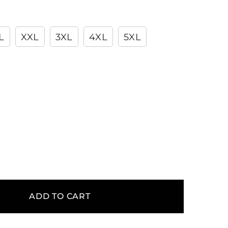
L
XXL
3XL
4XL
5XL
ADD TO CART