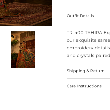
Outfit Details
TR-400-TAHIRA Exp
our exquisite saree
embroidery details
and crystals paire
Shipping & Return
Care Instructions
Share