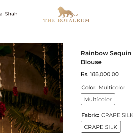
al Shah
Rainbow Sequin 
Blouse
Rs. 188,000.00
Color:
Multicolor
Multicolor
Fabric:
CRAPE SIL
CRAPE SILK