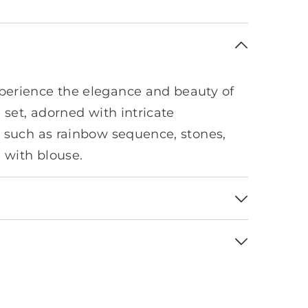
erience the elegance and beauty of
 set, adorned with intricate
 such as rainbow sequence, stones,
d with blouse.