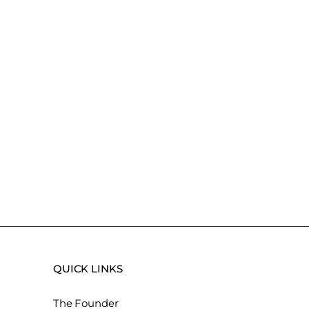
QUICK LINKS
The Founder