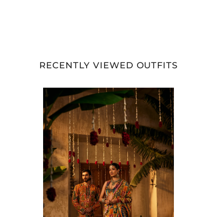
RECENTLY VIEWED OUTFITS