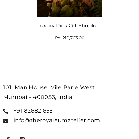
Luxury Pink Off-Shoulder
Blouse With Multicolour
Rs. 210,763.00
Lehenga
101, Man House, Vile Parle West
Mumbai - 400056, India
+91 82682 65511
Info@theroyaleumatelier.com