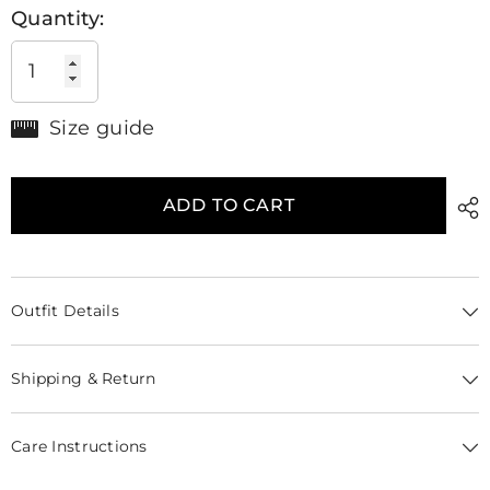
Quantity:
Size guide
ADD TO CART
Outfit Details
Shipping & Return
Care Instructions