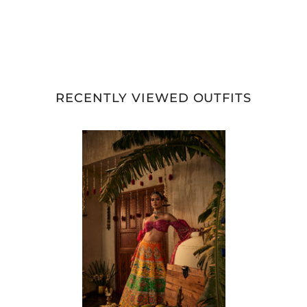
RECENTLY VIEWED OUTFITS