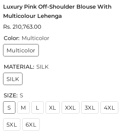
Luxury Pink Off-Shoulder Blouse With
Multicolour Lehenga
Rs. 210,763.00
Color:
Multicolor
Multicolor
MATERIAL:
SILK
SILK
SIZE:
S
S
M
L
XL
XXL
3XL
4XL
5XL
6XL