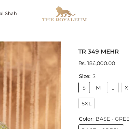
al Shah
TR 349 MEHR
Rs. 186,000.00
Size:
S
S
M
L
X
6XL
Color:
BASE - GRE