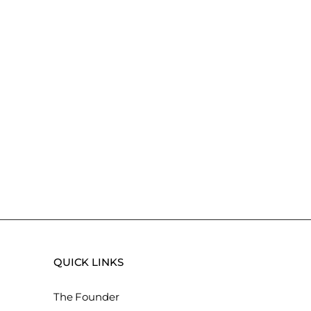
QUICK LINKS
The Founder