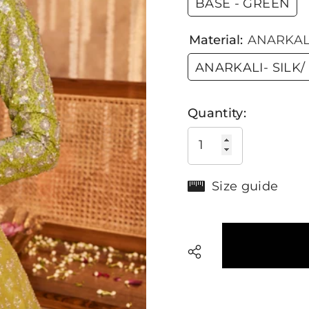
BASE - GREEN
Material:
ANARKALI
ANARKALI- SILK/
Quantity:
Size guide