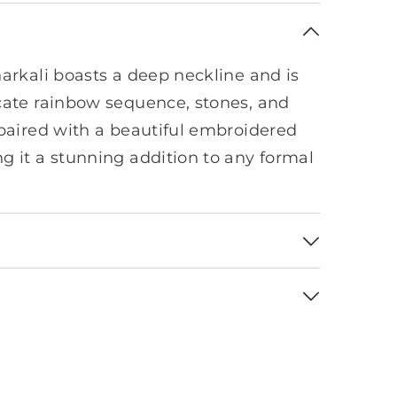
narkali boasts a deep neckline and is
cate rainbow sequence, stones, and
 paired with a beautiful embroidered
g it a stunning addition to any formal