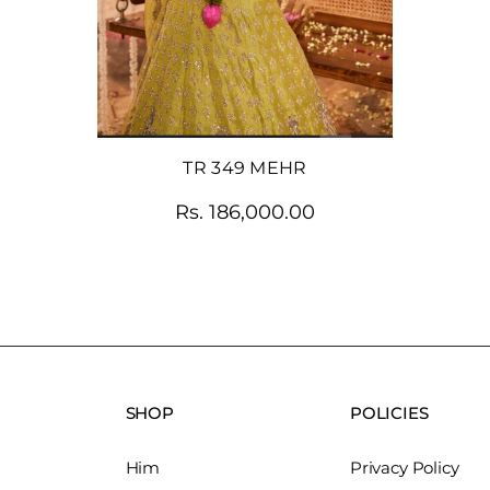
TR 349 MEHR
Rs. 186,000.00
SHOP
POLICIES
Him
Privacy Policy