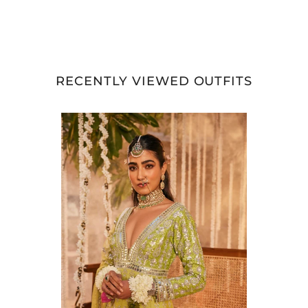
RECENTLY VIEWED OUTFITS