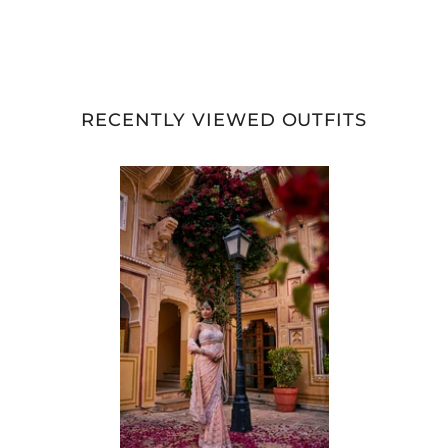
RECENTLY VIEWED OUTFITS