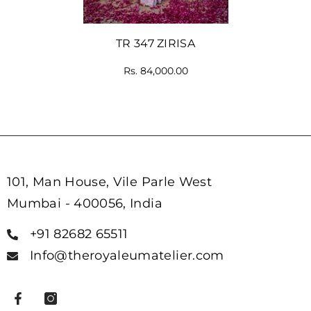
TR 347 ZIRISA
Rs. 84,000.00
101, Man House, Vile Parle West
Mumbai - 400056, India
+91 82682 65511
Info@theroyaleumatelier.com