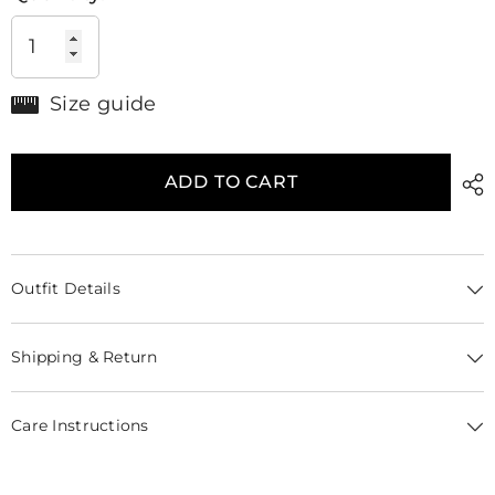
Size guide
ADD TO CART
Outfit Details
Shipping & Return
Care Instructions