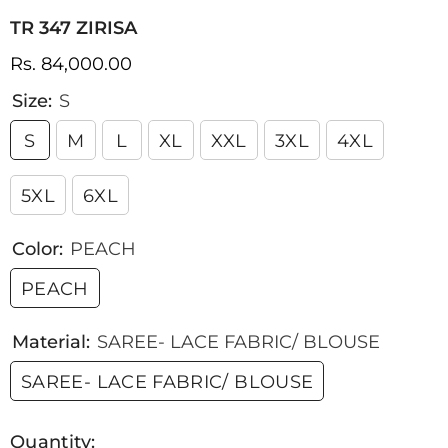
TR 347 ZIRISA
Rs. 84,000.00
Size:
S
S
M
L
XL
XXL
3XL
4XL
5XL
6XL
Color:
PEACH
PEACH
Material:
SAREE- LACE FABRIC/ BLOUSE
SAREE- LACE FABRIC/ BLOUSE
Quantity: