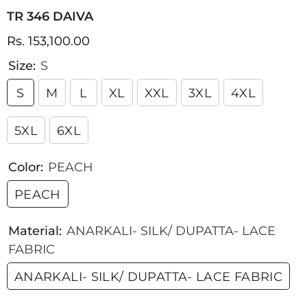
TR 346 DAIVA
Rs. 153,100.00
Size:
S
S
M
L
XL
XXL
3XL
4XL
5XL
6XL
Color:
PEACH
PEACH
Material:
ANARKALI- SILK/ DUPATTA- LACE
FABRIC
ANARKALI- SILK/ DUPATTA- LACE FABRIC