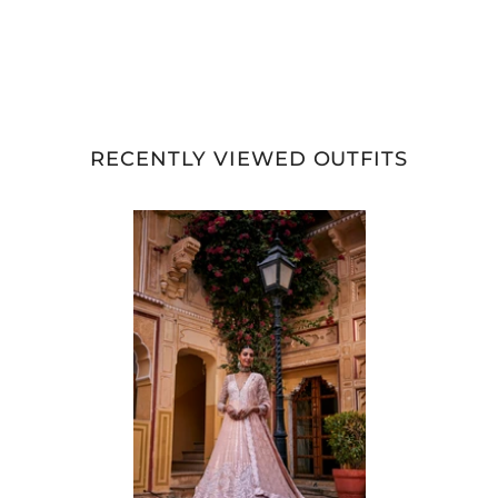
RECENTLY VIEWED OUTFITS