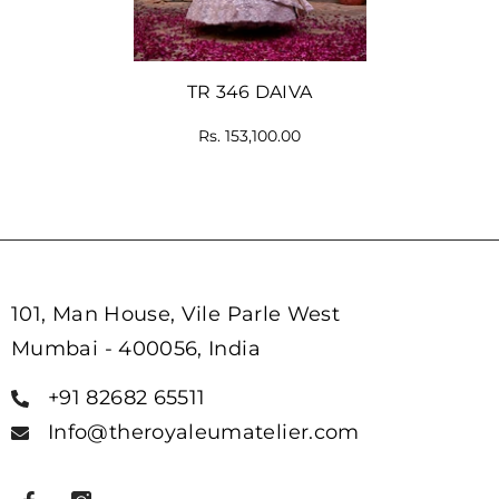
TR 346 DAIVA
Rs. 153,100.00
101, Man House, Vile Parle West
Mumbai - 400056, India
+91 82682 65511
Info@theroyaleumatelier.com