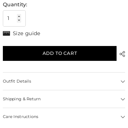
Quantity:
Size guide
ADD TO CART
Outfit Details
Shipping & Return
Care Instructions