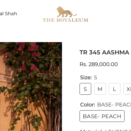
al Shah
TR 345 AASHMA
Rs. 289,000.00
Size:
S
S
M
L
X
Color:
BASE- PEA
BASE- PEACH