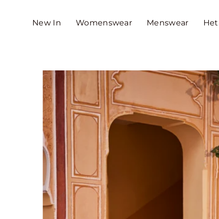
SKIP TO CONTENT
New In
Womenswear
Menswear
Het