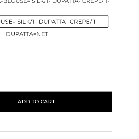
BLOUSE= SILK/1- DUPATTA- CREPE/ 1-
SE= SILK/1- DUPATTA- CREPE/ 1-
DUPATTA=NET
ADD TO CART