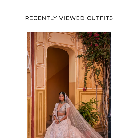
RECENTLY VIEWED OUTFITS