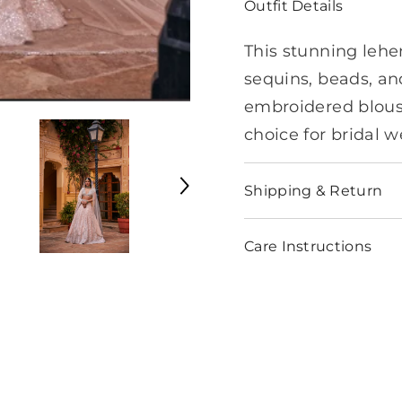
Outfit Details
This stunning lehe
sequins, beads, and
embroidered blouse
choice for bridal w
Shipping & Return
Care Instructions
Share