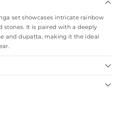
nga set showcases intricate rainbow
 stones. It is paired with a deeply
 and dupatta, making it the ideal
ear.