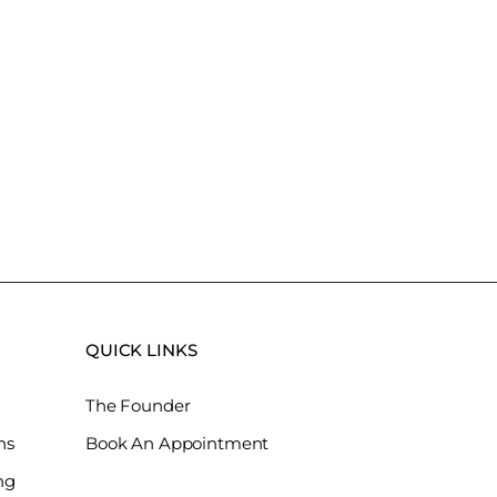
QUICK LINKS
The Founder
ns
Book An Appointment
ng