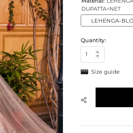
Material:
LEHENGA-
DUPATTA=NET
LEHENGA-BLOU
Quantity:
Size guide