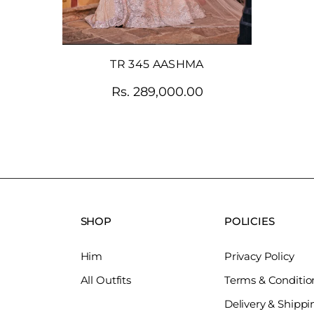
TR 345 AASHMA
Rs. 289,000.00
SHOP
POLICIES
Him
Privacy Policy
All Outfits
Terms & Conditio
Delivery & Shippi