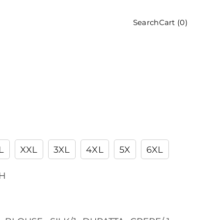
Cart (
0
)
Search
L
XXL
3XL
4XL
5X
6XL
CH