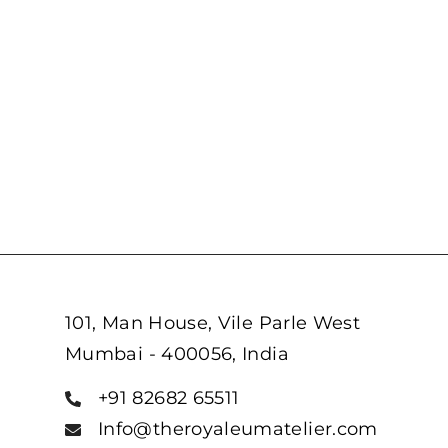
101, Man House, Vile Parle West
Mumbai - 400056, India
+91 82682 65511
Info@theroyaleumatelier.com