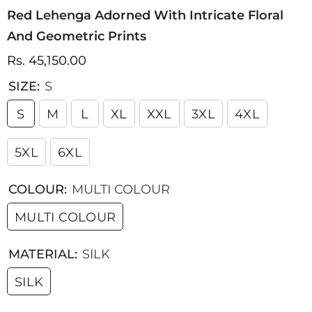
Red Lehenga Adorned With Intricate Floral
And Geometric Prints
Rs. 45,150.00
SIZE:
S
S
M
L
XL
XXL
3XL
4XL
5XL
6XL
COLOUR:
MULTI COLOUR
MULTI COLOUR
MATERIAL:
SILK
SILK