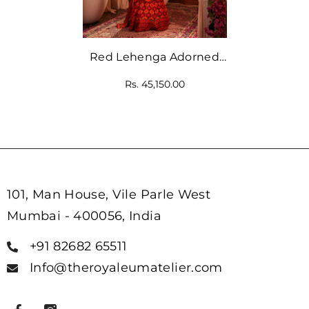
Red Lehenga Adorned
With Intricate Floral And
Rs. 45,150.00
Geometric Prints
101, Man House, Vile Parle West
Mumbai - 400056, India
+91 82682 65511
Info@theroyaleumatelier.com