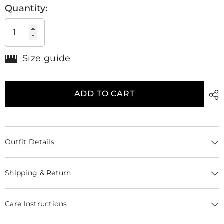
Quantity:
Size guide
ADD TO CART
Outfit Details
Shipping & Return
Care Instructions