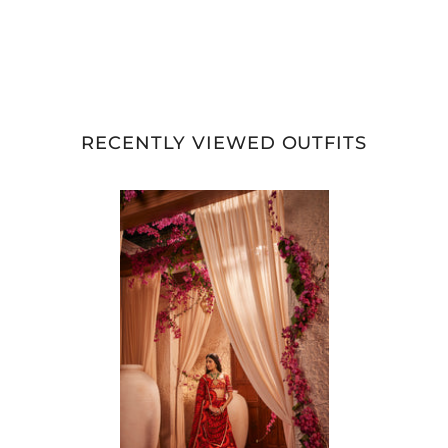
RECENTLY VIEWED OUTFITS