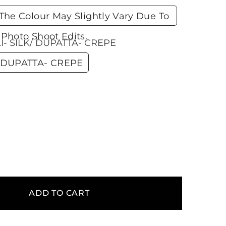
he Colour May Slightly Vary Due To
Photo Shoot Edits.
- SILK/ DUPATTA- CREPE
 DUPATTA- CREPE
ADD TO CART