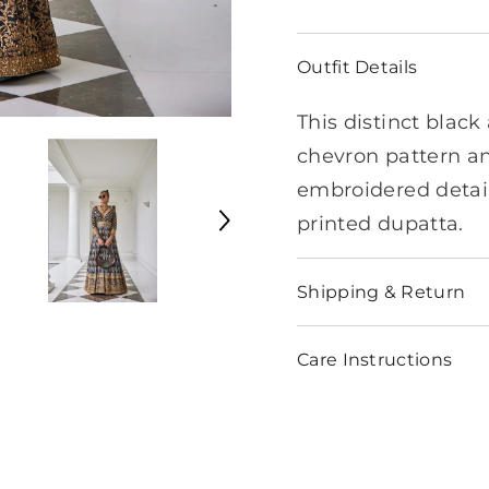
Outfit Details
This distinct blac
chevron pattern a
embroidered detail
printed dupatta.
Shipping & Return
Care Instructions
Share