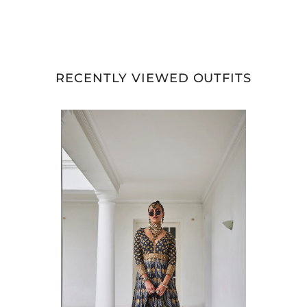
RECENTLY VIEWED OUTFITS