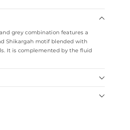
k and grey combination features a
nd Shikargah motif blended with
s. It is complemented by the fluid