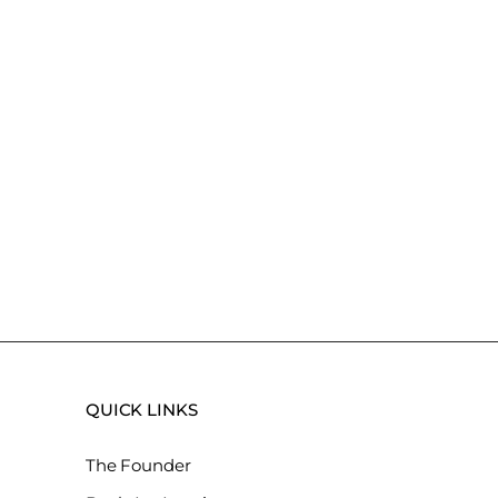
QUICK LINKS
The Founder