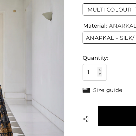
MULTI COLOUR- T
Material:
ANARKALI
ANARKALI- SILK/
Quantity:
Size guide