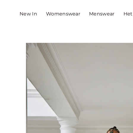
SKIP TO CONTENT
New In
Womenswear
Menswear
Het