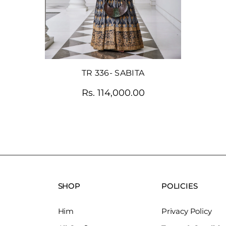
TR 336- SABITA
Rs. 114,000.00
SHOP
POLICIES
Him
Privacy Policy