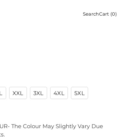
Cart (
0
)
Search
L
XXL
3XL
4XL
5XL
R- The Colour May Slightly Vary Due
s.