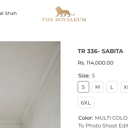
al Shah
TR 336- SABITA
Rs. 114,000.00
Size:
S
S
M
L
X
6XL
Color:
MULTI COLOU
To Photo Shoot Edit