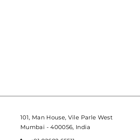
101, Man House, Vile Parle West
Mumbai - 400056, India