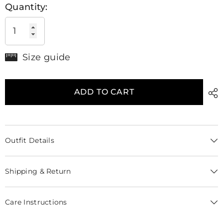
Quantity:
Size guide
ADD TO CART
Outfit Details
Shipping & Return
Care Instructions