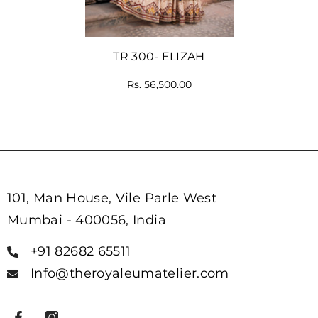
TR 300- ELIZAH
Rs. 56,500.00
101, Man House, Vile Parle West
Mumbai - 400056, India
+91 82682 65511
Info@theroyaleumatelier.com