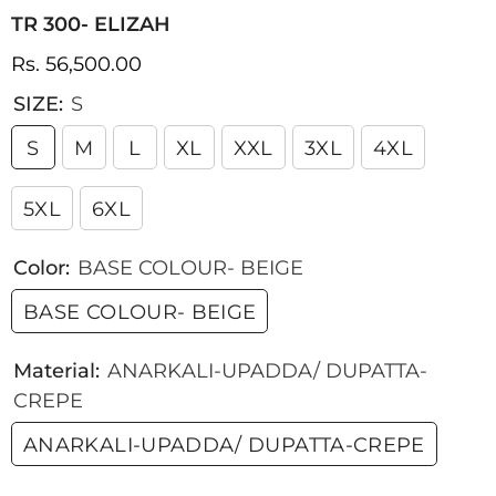
TR 300- ELIZAH
Rs. 56,500.00
SIZE:
S
S
M
L
XL
XXL
3XL
4XL
5XL
6XL
Color:
BASE COLOUR- BEIGE
BASE COLOUR- BEIGE
Material:
ANARKALI-UPADDA/ DUPATTA-
CREPE
ANARKALI-UPADDA/ DUPATTA-CREPE