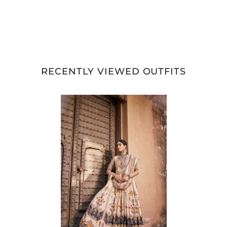
RECENTLY VIEWED OUTFITS