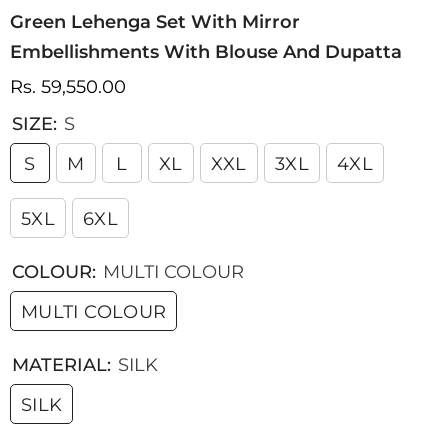
Green Lehenga Set With Mirror
Embellishments With Blouse And Dupatta
Rs. 59,550.00
SIZE:
S
S
M
L
XL
XXL
3XL
4XL
5XL
6XL
COLOUR:
MULTI COLOUR
MULTI COLOUR
MATERIAL:
SILK
SILK