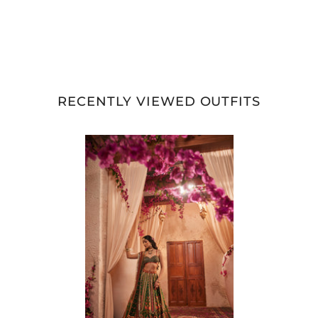
RECENTLY VIEWED OUTFITS