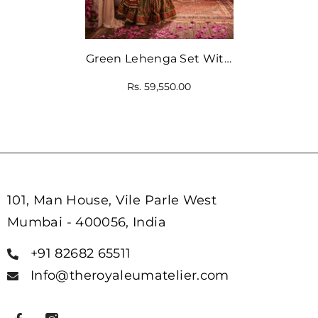
Green Lehenga Set With
Mirror Embellishments
Rs. 59,550.00
With Blouse And
Dupatta
101, Man House, Vile Parle West
Mumbai - 400056, India
+91 82682 65511
Info@theroyaleumatelier.com