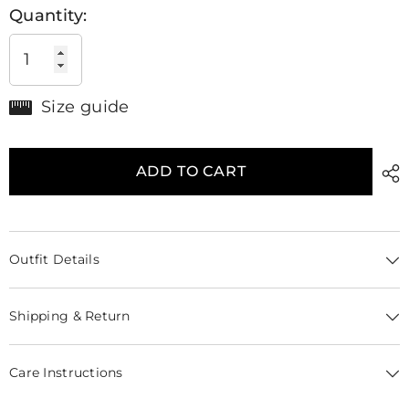
Quantity:
Size guide
ADD TO CART
Outfit Details
Shipping & Return
Care Instructions