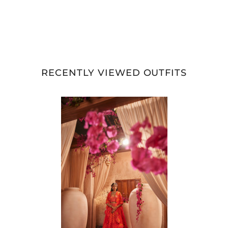
RECENTLY VIEWED OUTFITS