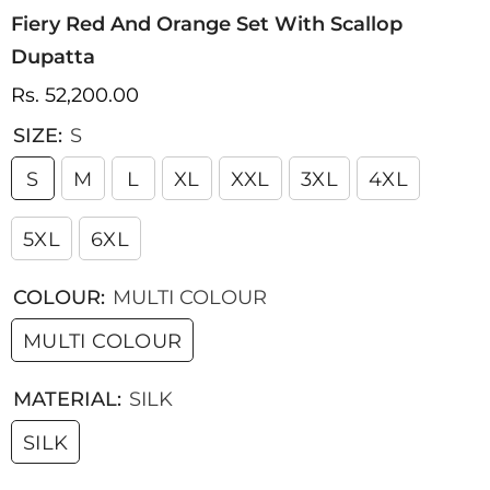
Fiery Red And Orange Set With Scallop
Dupatta
Rs. 52,200.00
SIZE:
S
S
M
L
XL
XXL
3XL
4XL
5XL
6XL
COLOUR:
MULTI COLOUR
MULTI COLOUR
MATERIAL:
SILK
SILK