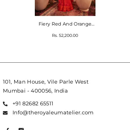
Fiery Red And Orange
Set With Scallop
Rs. 52,200.00
Dupatta
101, Man House, Vile Parle West
Mumbai - 400056, India
+91 82682 65511
Info@theroyaleumatelier.com