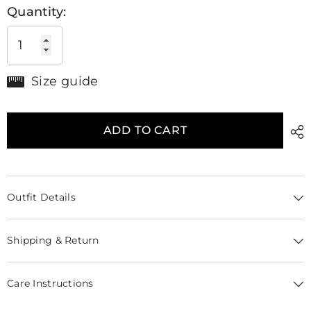
Quantity:
Size guide
ADD TO CART
Outfit Details
Shipping & Return
Care Instructions