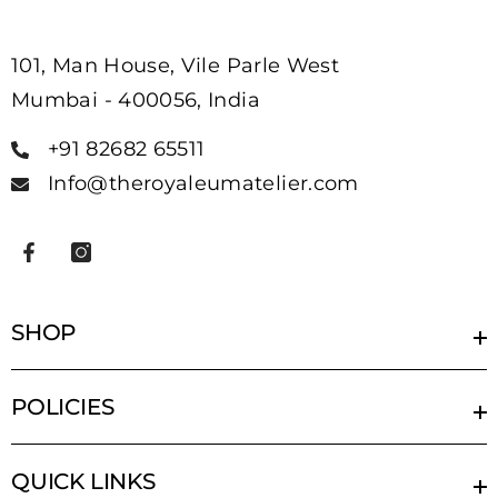
101, Man House, Vile Parle West
Mumbai - 400056, India
+91 82682 65511
Info@theroyaleumatelier.com
SHOP
POLICIES
QUICK LINKS