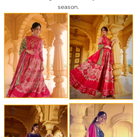
season.