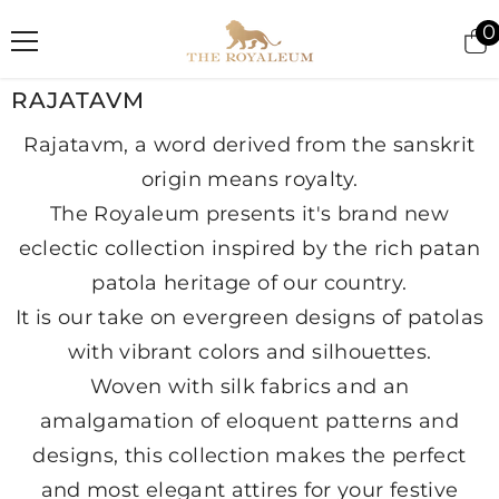
SKIP TO CONTENT
0
i
RAJATAVM
Rajatavm, a word derived from the sanskrit
origin means royalty.
The Royaleum presents it's brand new
eclectic collection inspired by the rich patan
patola heritage of our country.
It is our take on evergreen designs of patolas
with vibrant colors and silhouettes.
Woven with silk fabrics and an
amalgamation of eloquent patterns and
designs, this collection makes the perfect
and most elegant attires for your festive